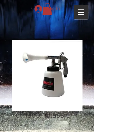
Log In
Tornador Classic
Price
$139.95