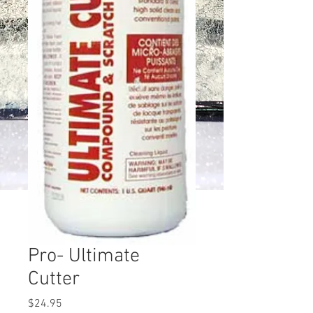
Pro- Ultimate
Cutter
Price
$24.95