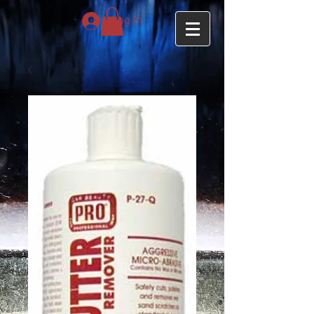
Log In