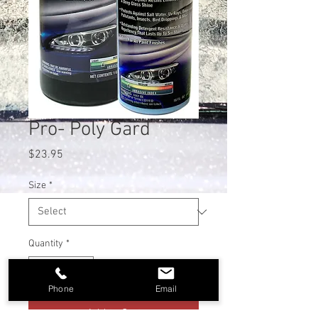
Pro- Poly Gard
Price
$23.95
Size
*
Quantity
*
Phone
Email
Add to Cart