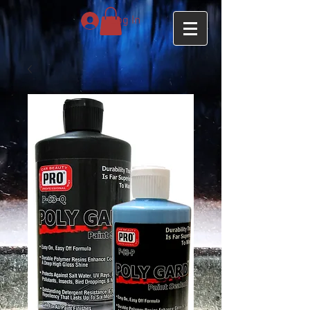
Log In