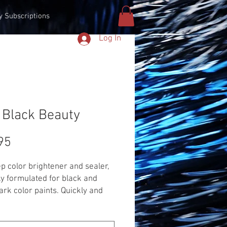
y Subscriptions
Log In
 Black Beauty
Price
95
p color brightener and sealer,
ly formulated for black and
ark color paints. Quickly and
vely removes fine swirl marks
web scratches, while leaving a