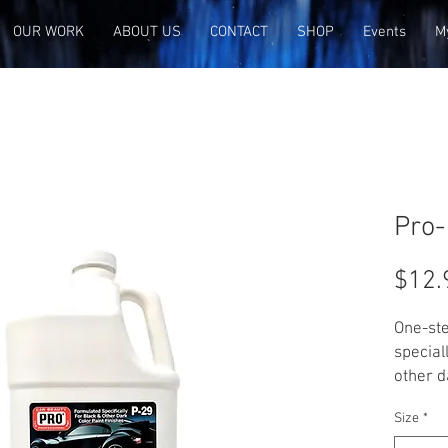
OUR WORK
ABOUT US
CONTACT
SHOP
Events
M
Pro-
$12.
One-ste
special
other d
effecti
Size
*
and cob