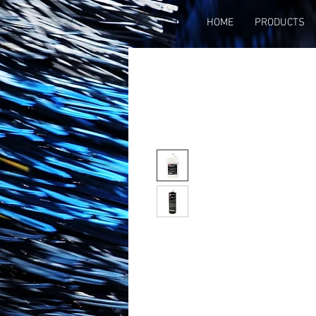
HOME
PRODUCTS