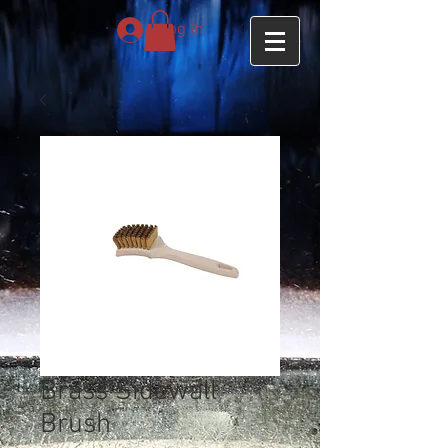
Log In
Brass Sidewall
Brush